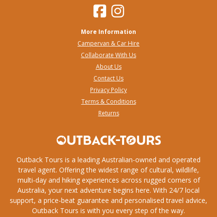
More Information
Campervan & Car Hire
Collaborate With Us
About Us
Contact Us
Privacy Policy
Terms & Conditions
Returns
Outback Tours is a leading Australian-owned and operated
travel agent. Offering the widest range of cultural, wildlife,
multi-day and hiking experiences across rugged corners of
Australia, your next adventure begins here. With 24/7 local
support, a price-beat guarantee and personalised travel advice,
Outback Tours is with you every step of the way.