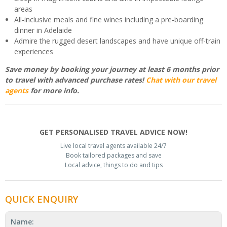
areas
All-inclusive meals and fine wines including a pre-boarding
dinner in Adelaide
Admire the rugged desert landscapes and have unique off-train
experiences
Save money by booking your journey at least 6 months prior
to travel with advanced purchase rates!
Chat with our travel
agents
for more info.
GET PERSONALISED TRAVEL ADVICE NOW!
Live local travel agents available 24/7
Book tailored packages and save
Local advice, things to do and tips
QUICK ENQUIRY
Name: