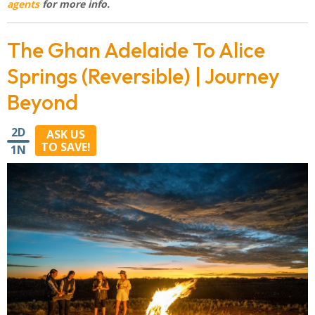
agents
for more info.
The Ghan Adelaide To Alice
Springs (Reversible) | Journey
Beyond
2D
ASK US
TO SAVE!
1N