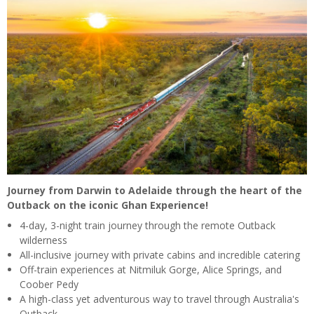
Journey from Darwin to Adelaide through the heart of the
Outback on the iconic Ghan Experience!
4-day, 3-night train journey through the remote Outback
wilderness
All-inclusive journey with private cabins and incredible catering
Off-train experiences at Nitmiluk Gorge, Alice Springs, and
Coober Pedy
A high-class yet adventurous way to travel through Australia's
Outback