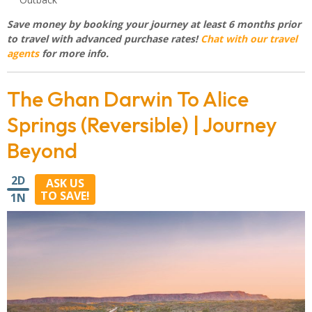
Save money by booking your journey at least 6 months prior
to travel with advanced purchase rates!
Chat with our travel
agents
for more info.
The Ghan Darwin To Alice
Springs (Reversible) | Journey
Beyond
2D
ASK US
TO SAVE!
1N