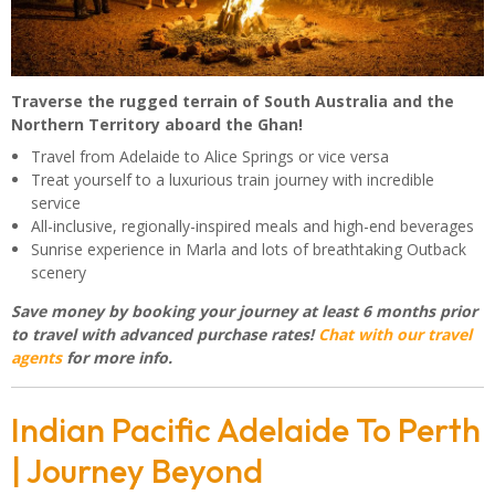
Traverse the rugged terrain of South Australia and the
Northern Territory aboard the Ghan!
Travel from Adelaide to Alice Springs or vice versa
Treat yourself to a luxurious train journey with incredible
service
All-inclusive, regionally-inspired meals and high-end beverages
Sunrise experience in Marla and lots of breathtaking Outback
scenery
Save money by booking your journey at least 6 months prior
to travel with advanced purchase rates!
Chat with our travel
agents
for more info.
Indian Pacific Adelaide To Perth
| Journey Beyond