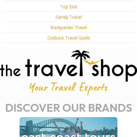
Top End
Family Travel
Backpacker Travel
Outback Travel Guide