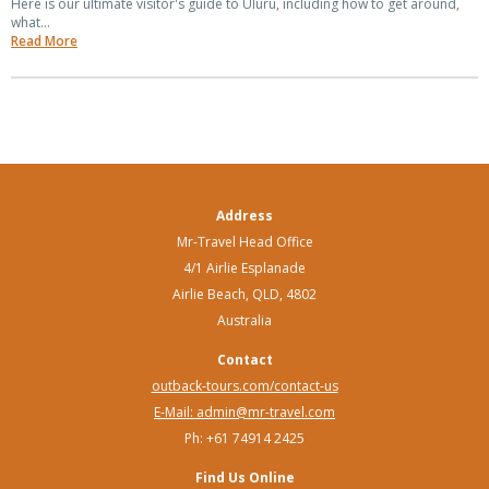
Here is our ultimate visitor's guide to Uluru, including how to get around,
what...
Read More
Address
Mr-Travel Head Office
4/1 Airlie Esplanade
Airlie Beach, QLD, 4802
Australia
Contact
outback-tours.com/contact-us
E-Mail: admin@mr-travel.com
Ph: +61 74914 2425
Find Us Online