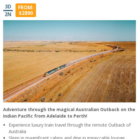
3D
FROM:
$2890
2N
Adventure through the magical Australian Outback on the
Indian Pacific from Adelaide to Perth!
Experience luxury train travel through the remote Outback of
Australia
Sleep in magnificent cabins and dine in impeccable lounge