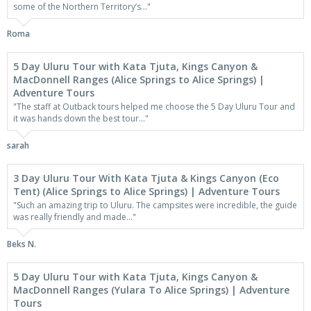
some of the Northern Territory’s..."
Roma
5 Day Uluru Tour with Kata Tjuta, Kings Canyon &
MacDonnell Ranges (Alice Springs to Alice Springs) |
Adventure Tours
"The staff at Outback tours helped me choose the 5 Day Uluru Tour and
it was hands down the best tour..."
sarah
3 Day Uluru Tour With Kata Tjuta & Kings Canyon (Eco
Tent) (Alice Springs to Alice Springs) | Adventure Tours
"Such an amazing trip to Uluru. The campsites were incredible, the guide
was really friendly and made..."
Beks N.
5 Day Uluru Tour with Kata Tjuta, Kings Canyon &
MacDonnell Ranges (Yulara To Alice Springs) | Adventure
Tours