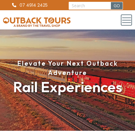
07 4914 2425
Elevate Your Next Outback
Adventure
Rail Experiences