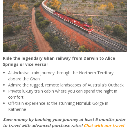
Ride the legendary Ghan railway from Darwin to Alice
Springs or vice versa!
All-inclusive train journey through the Northern Territory
aboard the Ghan
Admire the rugged, remote landscapes of Australia's Outback
Private luxury train cabin where you can spend the night in
comfort
Off-train experience at the stunning Nitmiluk Gorge in
Katherine
Save money by booking your journey at least 6 months prior
to travel with advanced purchase rates!
Chat with our travel