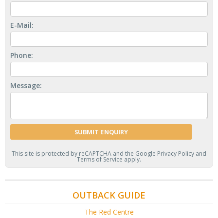
E-Mail:
Phone:
Message:
This site is protected by reCAPTCHA and the Google
Privacy Policy
and
Terms of Service
apply.
OUTBACK GUIDE
The Red Centre