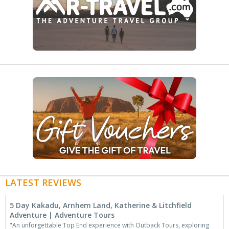
LATEST REVIEWS
5 Day Kakadu, Arnhem Land, Katherine & Litchfield
Adventure | Adventure Tours
"An unforgettable Top End experience with Outback Tours, exploring