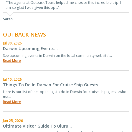
"The agents at Outback Tours helped me choose this incredible trip. I
am so glad I was given this op..."
Sarah
OUTBACK NEWS
Jul 30, 2026
Darwin Upcoming Events...
See upcoming events in Darwin on the local community website!...
Read More
Jul 10, 2026
Things To Do In Darwin For Cruise Ship Guests...
Here is our list of the top things to do in Darwin for cruise ship guests who
ma...
Read More
Jun 25, 2026
Ultimate Visitor Guide To Uluru...