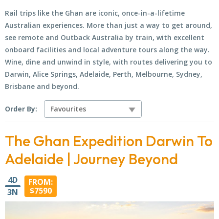
Rail trips like the Ghan are iconic, once-in-a-lifetime
Australian experiences. More than just a way to get around,
see remote and Outback Australia by train, with excellent
onboard facilities and local adventure tours along the way.
Wine, dine and unwind in style, with routes delivering you to
Darwin, Alice Springs, Adelaide, Perth, Melbourne, Sydney,
Brisbane and beyond.
Order By:
The Ghan Expedition Darwin To
Adelaide | Journey Beyond
4D
FROM:
$7590
3N